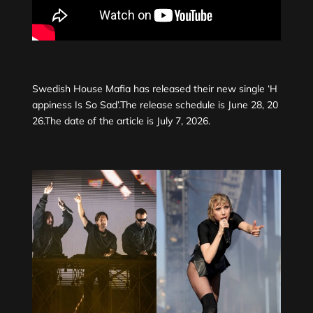
Swedish House Mafia has released their new single ‘H
appiness Is So Sad’.The release schedule is June 28, 20
26.The date of the article is July 7, 2026.