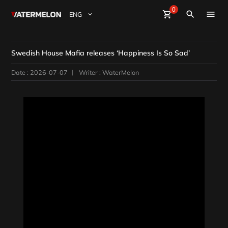
0
Watermelon
shopping_cart
Sign Up
Sign in
close
search
BuyBeats
Swedish House Mafia releases ‘Happiness Is So Sad’
SellBeats
Date : 2026-07-07
Writer : WaterMelon
Magazine
Event