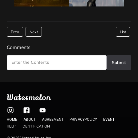
Prev
Next
List
Comments
Submit
Watermelon
HOME
ABOUT
AGREEMENT
PRIVACYPOLICY
EVENT
IDENTIFICATION
HELP
© 2026 VintageHouse, Inc.