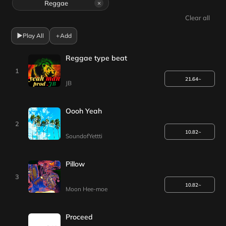
Reggae
×
Clear all
▶
Play All
+
Add
Reggae type beat
1
21.64~
JB
Oooh Yeah
2
10.82~
SoundofYettti
Pillow
3
10.82~
Moon Hee-moe
Proceed