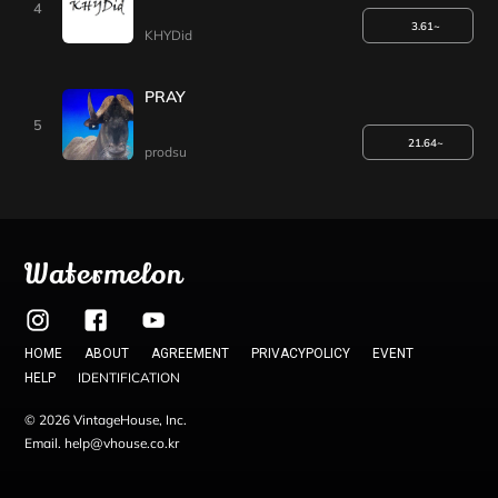
4
3.61~
KHYDid
PRAY
5
21.64~
prodsu
Watermelon
HOME
ABOUT
AGREEMENT
PRIVACYPOLICY
EVENT
IDENTIFICATION
HELP
© 2026 VintageHouse, Inc.
Email. help@vhouse.co.kr