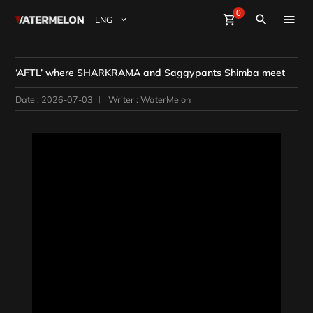
0
Watermelon
shopping_cart
Sign Up
Sign in
close
search
BuyBeats
‘AFTL’ where SHARKRAMA and Saggypants Shimba meet
SellBeats
Date : 2026-07-03
Writer : WaterMelon
Magazine
Event