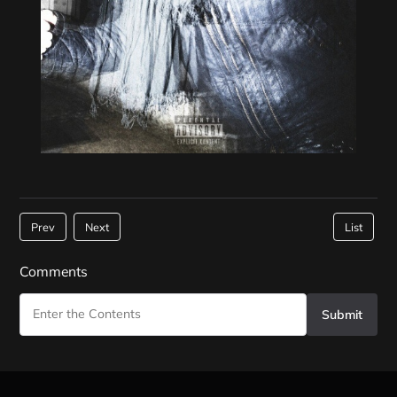
Prev
Next
List
Comments
Submit