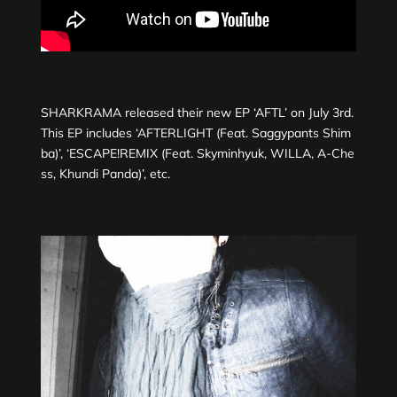
SHARKRAMA released their new EP ‘AFTL’ on July 3rd.
This EP includes ‘AFTERLIGHT (Feat. Saggypants Shim
ba)’, ‘ESCAPE!REMIX (Feat. Skyminhyuk, WILLA, A-Che
ss, Khundi Panda)’, etc.