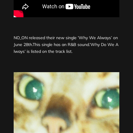
NO_ON released their new single ‘Why We Always’ on
June 28th.This single has an R&B sound.‘Why Do We A
lways’ is listed on the track list.