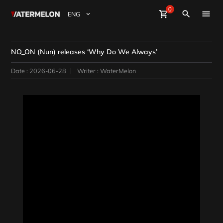
0
Watermelon
shopping_cart
Sign Up
Sign in
close
search
BuyBeats
NO_ON (Nun) releases ‘Why Do We Always’
SellBeats
Date : 2026-06-28
Writer : WaterMelon
Magazine
Event