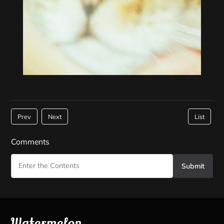
Prev
Next
List
Comments
Submit
Watermelon