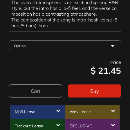
The overall atmosphere is an exciting hip-hop R&B
style, but the intro has a lo-fi feel, and the verse co
mposition has a contrasting atmosphere.
The composition of the song is intro-hook-verse (8
bars/8 bars)-hook.
Price
$
21.45
Cart
Buy
Mp3 Lease
Wav Lease
Trackout Lease
EXCLUSIVE