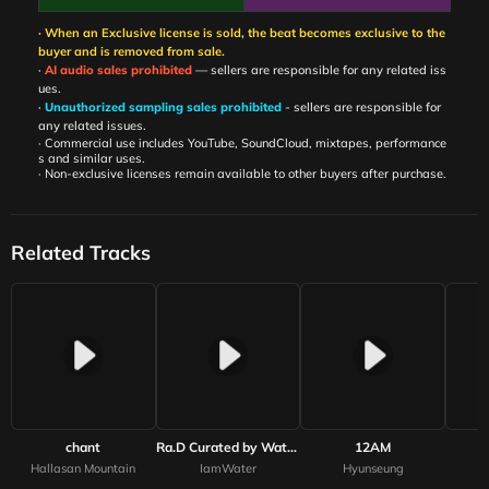
· When an Exclusive license is sold, the beat becomes exclusive to the
buyer and is removed from sale.
·
AI audio sales prohibited
— sellers are responsible for any related iss
ues.
·
Unauthorized sampling sales prohibited
- sellers are responsible for
any related issues.
· Commercial use includes YouTube, SoundCloud, mixtapes, performance
s and similar uses.
· Non-exclusive licenses remain available to other buyers after purchase.
Related Tracks
chant
Ra.D Curated by WaterMelon
12AM
Hallasan Mountain
IamWater
Hyunseung