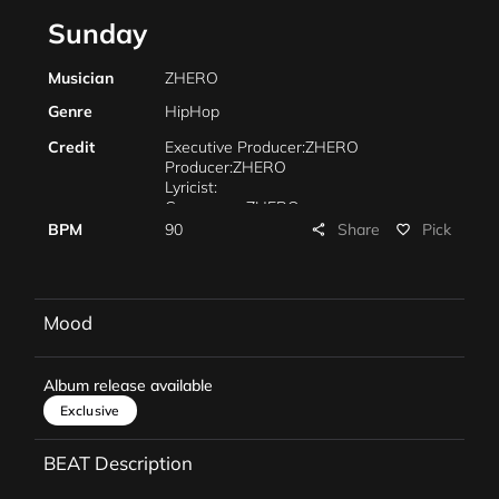
Sunday
Musician
ZHERO
Genre
HipHop
Credit
Executive Producer:ZHERO
Producer:ZHERO
Lyricist:
Composer: ZHERO
Arrangement:
Share
BPM
90
Pick
share
favorite_border
Piano:
Mixing:ZHERO
Mastering:ZHERO
Marketing:
Mood
Management:
Album release available
Exclusive
BEAT Description