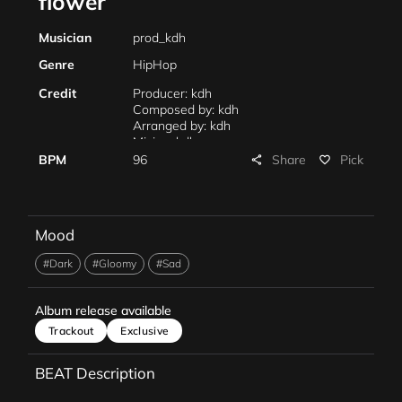
flower
Musician
prod_kdh
Genre
HipHop
Credit
Producer: kdh
Composed by: kdh
Arranged by: kdh
Mixing: kdh
Mastering: kdh
Share
BPM
96
Pick
share
favorite_border
Mood
#Dark
#Gloomy
#Sad
Album release available
Trackout
Exclusive
BEAT Description