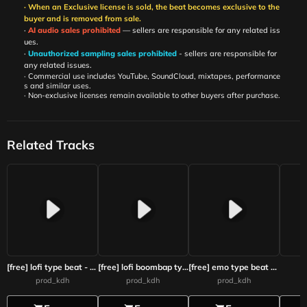
· When an Exclusive license is sold, the beat becomes exclusive to the
buyer and is removed from sale.
·
AI audio sales prohibited
— sellers are responsible for any related iss
ues.
·
Unauthorized sampling sales prohibited
- sellers are responsible for
any related issues.
· Commercial use includes YouTube, SoundCloud, mixtapes, performance
s and similar uses.
· Non-exclusive licenses remain available to other buyers after purchase.
Related Tracks
[free] lofi type beat - Dawn Flower
[free] lofi boombap type beat - space
[free] emo type beat - The last message
prod_kdh
prod_kdh
prod_kdh