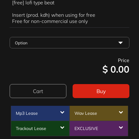
[free] lofi type beat
Insert (prod. kdh) when using for free
Free for non-commercial use only
Price
$
0.00
Cart
Buy
Mp3 Lease
Wav Lease
Trackout Lease
EXCLUSIVE