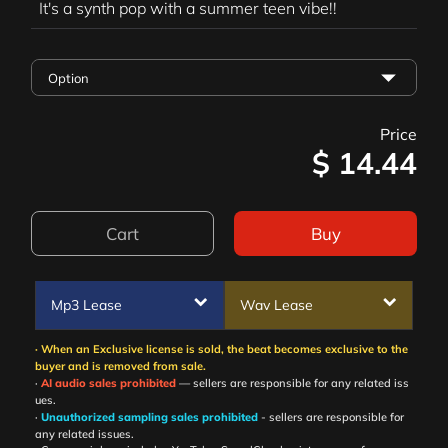
It's a synth pop with a summer teen vibe!!
Price
$
14.44
Cart
Buy
Mp3 Lease
Wav Lease
· When an Exclusive license is sold, the beat becomes exclusive to the
buyer and is removed from sale.
·
AI audio sales prohibited
— sellers are responsible for any related iss
ues.
·
Unauthorized sampling sales prohibited
- sellers are responsible for
any related issues.