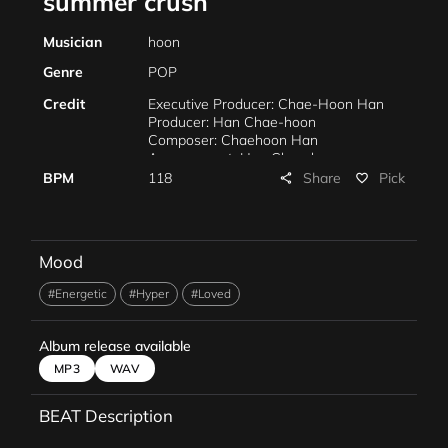
summer crush
Musician
hoon
Genre
POP
Credit
Executive Producer: Chae-Hoon Han
Producer: Han Chae-hoon
Composer: Chaehoon Han
Arrangement: Han Chae-hoon
Mixing: Han Chae-hoon
Share
BPM
118
Pick
share
favorite_border
Mastering: Han Chae-hoon
Marketing: Chaehoon Han
Mood
#Energetic
#Hyper
#Loved
Album release available
MP3
WAV
BEAT Description