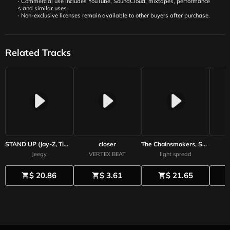
· Commercial use includes YouTube, SoundCloud, mixtapes, performance
s and similar uses.
· Non-exclusive licenses remain available to other buyers after purchase.
Related Tracks
STAND UP (Jay-Z, Timbaland, Eminem) Prod by Jeegy
closer
The Chainsmokers, Seventeen-style future bass beat / synthpop beat / seventeen & thechainsmokers type beat
Jeegy
VERTEX BEAT
light spread
$ 20.86
$ 3.61
$ 21.65
shopping_cart
shopping_cart
shopping_cart
shoppi