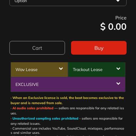
Price
$
0.00
Cart
Buy
Wav Lease
Trackout Lease
EXCLUSIVE
· When an Exclusive license is sold, the beat becomes exclusive to the
buyer and is removed from sale.
·
AI audio sales prohibited
— sellers are responsible for any related iss
ues.
·
Unauthorized sampling sales prohibited
- sellers are responsible for
any related issues.
· Commercial use includes YouTube, SoundCloud, mixtapes, performance
s and similar uses.