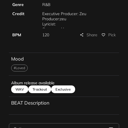
Genre
R&B
Credit
Executive Producer: Zeu
Producer:zeu
Lyricist:
Composed by: zeu
Arranged by: zeu
Share
BPM
120
Pick
share
favorite_border
Piano:
Mixing:
Mastering:
Marketing:
Mood
Management:
#Loved
Album release available
WAV
Trackout
Exclusive
BEAT Description