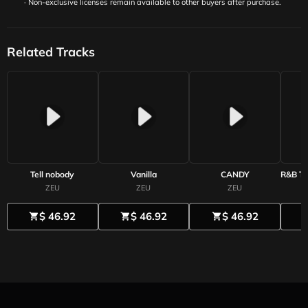
· Non-exclusive licenses remain available to other buyers after purchase.
Related Tracks
Tell nobody
Vanilla
CANDY
ZEU
ZEU
ZEU
$ 46.92
$ 46.92
$ 46.92
shopping_cart
shopping_cart
shopping_cart
shoppi