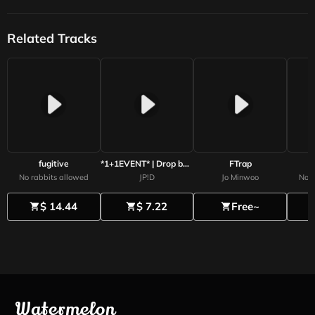
Related Tracks
fugitive
*1+1EVENT* | Drop box | lil baby Type Beat 2025
FTrap
No rabbits allowed
JP!D
Jo Minwoo
No r
$ 14.44
$ 7.22
Free~
shopping_cart
shopping_cart
shopping_cart
s
Watermelon