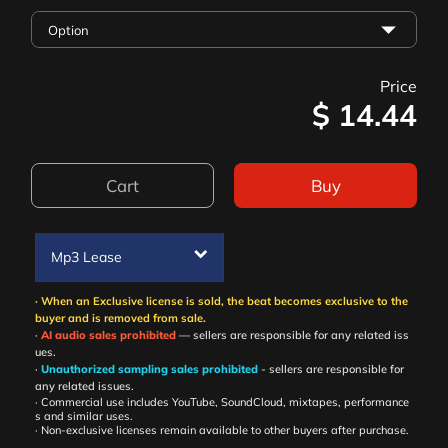
Price
$
14.44
Cart
Buy
Mp3 Lease
· When an Exclusive license is sold, the beat becomes exclusive to the
buyer and is removed from sale.
·
AI audio sales prohibited
— sellers are responsible for any related iss
ues.
·
Unauthorized sampling sales prohibited
- sellers are responsible for
any related issues.
· Commercial use includes YouTube, SoundCloud, mixtapes, performance
s and similar uses.
· Non-exclusive licenses remain available to other buyers after purchase.