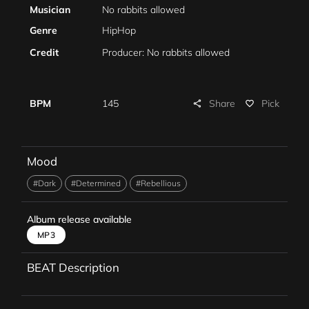
Musician
No rabbits allowed
Genre
HipHop
Credit
Producer: No rabbits allowed
Share
BPM
145
Pick
share
favorite_border
Mood
#Dark
#Determined
#Rebellious
Album release available
MP3
BEAT Description