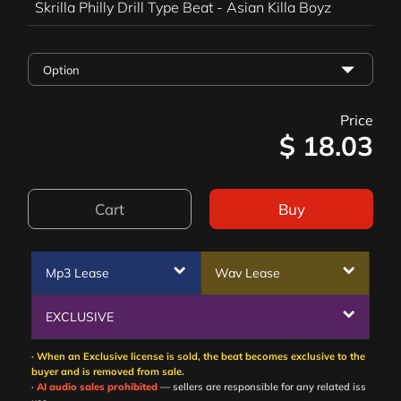
Skrilla Philly Drill Type Beat - Asian Killa Boyz
Price
$
18.03
Cart
Buy
Mp3 Lease
Wav Lease
EXCLUSIVE
· When an Exclusive license is sold, the beat becomes exclusive to the
buyer and is removed from sale.
·
AI audio sales prohibited
— sellers are responsible for any related iss