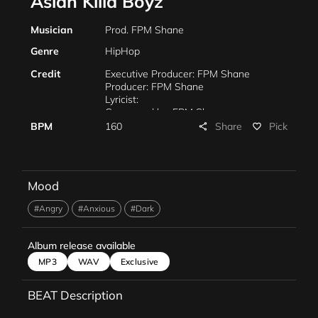
Asian Killa Boyz
Musician
Prod. FPM Shane
Genre
HipHop
Credit
Executive Producer: FPM Shane
Producer: FPM Shane
Lyricist:
Composed by: FPM Shane
Arranged by: FPM Shane
Share
BPM
160
Pick
share
favorite_border
Piano: FPM Shane
Mixing: FPM Shane
Mastering: F.P.M. Shane
Marketing: FPM Shane
Mood
Management: FPM Shane
#Angry
#Anxious
#Dark
Album release available
MP3
WAV
Exclusive
BEAT Description