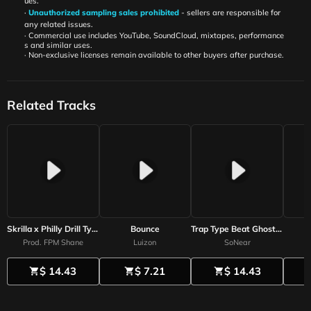
ues.
·
Unauthorized sampling sales prohibited
- sellers are responsible for
any related issues.
· Commercial use includes YouTube, SoundCloud, mixtapes, performance
s and similar uses.
· Non-exclusive licenses remain available to other buyers after purchase.
Related Tracks
Skrilla x Philly Drill Type Beat - Geek Balloon
Bounce
Trap Type Beat Ghost of you
Prod. FPM Shane
Luizon
SoNear
$ 14.43
$ 7.21
$ 14.43
shopping_cart
shopping_cart
shopping_cart
sh