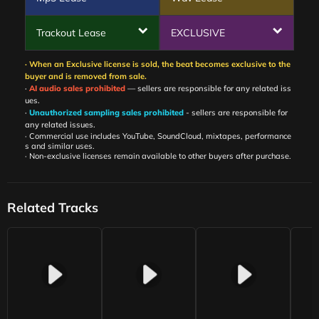
Trackout Lease
EXCLUSIVE
· When an Exclusive license is sold, the beat becomes exclusive to the
buyer and is removed from sale.
·
AI audio sales prohibited
— sellers are responsible for any related iss
ues.
·
Unauthorized sampling sales prohibited
- sellers are responsible for
any related issues.
· Commercial use includes YouTube, SoundCloud, mixtapes, performance
s and similar uses.
· Non-exclusive licenses remain available to other buyers after purchase.
Related Tracks