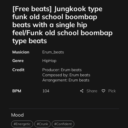
[Free beats] Jungkook type
funk old school boombap
beats with a single hip
feel/Funk old school boombap
type beats
Musician
Erum_beats
Genre
HipHop
Credit
Producer: Erum beats
Composed by: Erum beats
Arrangement: Erum beats
Share
BPM
104
Pick
share
favorite_border
Mood
#Energetic
#Crunk
#Confident