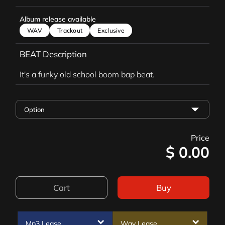
Album release available
WAV
Trackout
Exclusive
BEAT Description
It's a funky old school boom bap beat.
Price
$
0.00
Cart
Buy
Mp3 Lease
Wav Lease