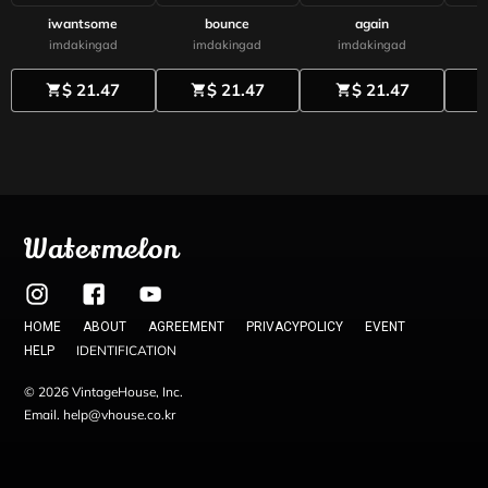
iwantsome
bounce
again
imdakingad
imdakingad
imdakingad
$ 21.47
$ 21.47
$ 21.47
shopping_cart
shopping_cart
shopping_cart
shoppi
Watermelon
HOME
ABOUT
AGREEMENT
PRIVACYPOLICY
EVENT
IDENTIFICATION
HELP
© 2026 VintageHouse, Inc.
Email. help@vhouse.co.kr