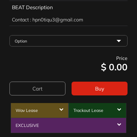
BEAT Description
Contact : hpn0tiqu3@gmail.com
Price
$
0.00
Cart
Buy
Wav Lease
Trackout Lease
EXCLUSIVE