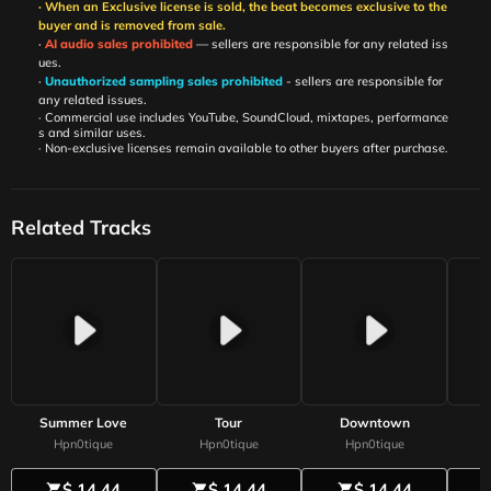
· When an Exclusive license is sold, the beat becomes exclusive to the
buyer and is removed from sale.
·
AI audio sales prohibited
— sellers are responsible for any related iss
ues.
·
Unauthorized sampling sales prohibited
- sellers are responsible for
any related issues.
· Commercial use includes YouTube, SoundCloud, mixtapes, performance
s and similar uses.
· Non-exclusive licenses remain available to other buyers after purchase.
Related Tracks
Summer Love
Tour
Downtown
Hpn0tique
Hpn0tique
Hpn0tique
$ 14.44
$ 14.44
$ 14.44
shopping_cart
shopping_cart
shopping_cart
shoppi