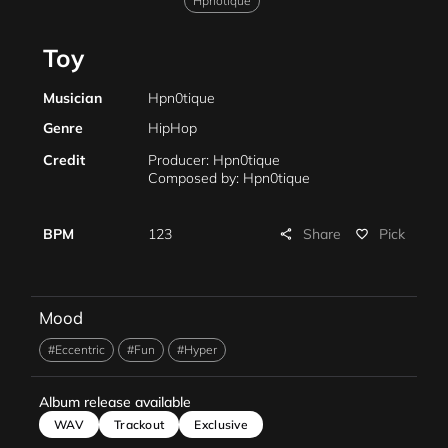
Hpnotique
Toy
Musician
Hpn0tique
Genre
HipHop
Credit
Producer: Hpn0tique
Composed by: Hpn0tique
Share
BPM
123
Pick
share
favorite_border
Mood
#Eccentric
#Fun
#Hyper
Album release available
WAV
Trackout
Exclusive