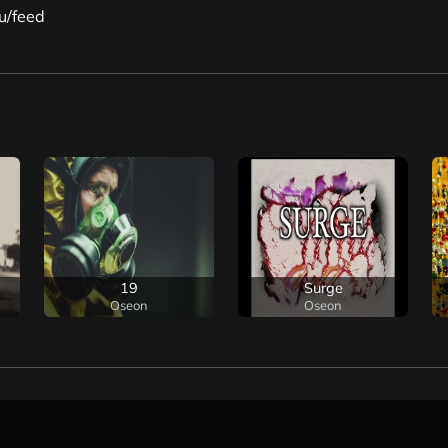
u/feed
19
Surge
Oseon
Oseon