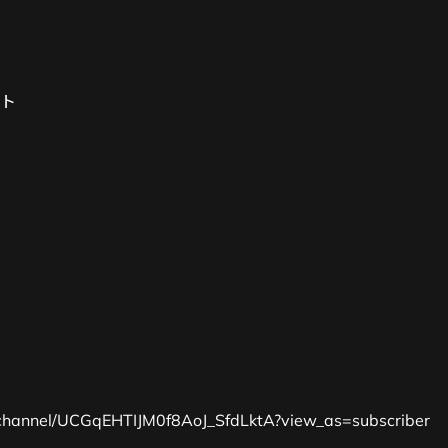
ト
channel/UCGqEHTIJM0f8AoJ_SfdLktA?view_as=subscriber 
