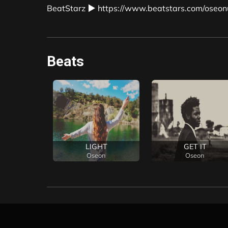
BeatStarz ▶ https://www.beatstars.com/oseon
Beats
piece
LIGHT
GET IT
on
Oseon
Oseon