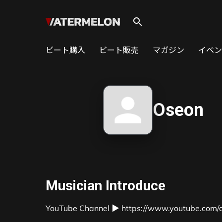
search
ビート購入
ビート販売
マガジン
イベン
Oseon
Musician Introduce
YouTube Channel ▶ https://www.youtube.com/