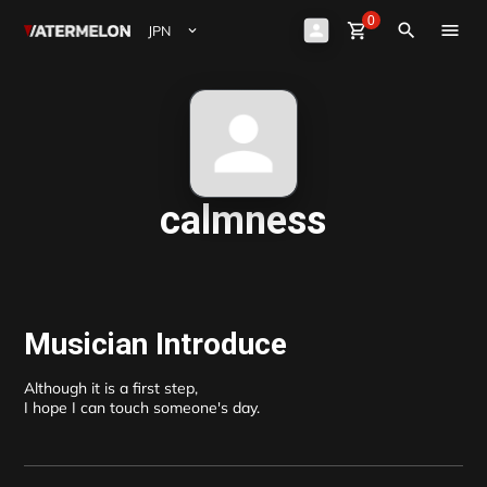
0
Watermelon
shopping_cart
Sign Up
close
Sign in
search
ビート購入
ビート販売
マガジン
calmness
イベント
Musician Introduce
Although it is a first step, 

I hope I can touch someone's day.