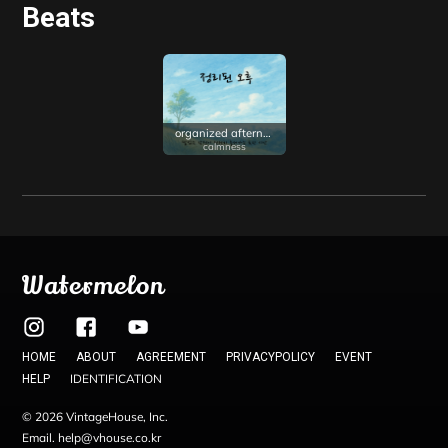
Beats
organized afternoon
calmness
Watermelon
HOME
ABOUT
AGREEMENT
PRIVACYPOLICY
EVENT
IDENTIFICATION
HELP
© 2026 VintageHouse, Inc.
Email. help@vhouse.co.kr