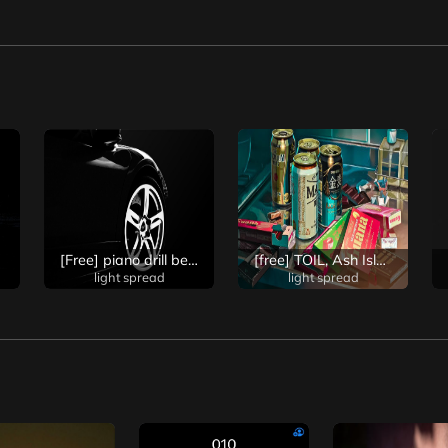
s type beat
[Free] piano drill beat/ piano drill beat/ dark and emotional drill trap beat
[free] TOIL, Ash Island type intense rock beat / TOIL, Ash Island type Rock beat / good beat for rapping / strong beat / good beat for screaming (prod. light spread)
light spread
light spread