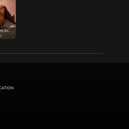
I hope it remains in your heart
d
ICATION