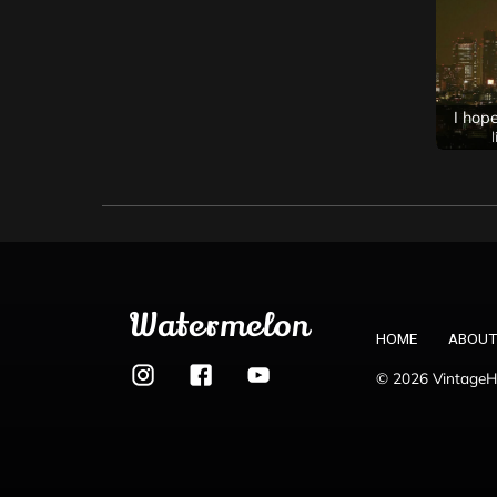
Watermelon
HOME
ABOUT
© 2026 VintageHo