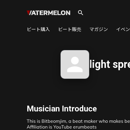
search
ビート購入
ビート販売
マガジン
イベン
light sp
Musician Introduce
This is Bitbeomjim, a beat maker who makes beat
Affiliation is YouTube erumbeats