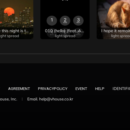
I hope this night is the last night I think of you
010 (hello) (feat. Ariana Grande, Rosé, Ningning & Winter of Aespa)
light spread
light spread
light sprea
IDENTIF
AGREEMENT
PRIVACYPOLICY
EVENT
HELP
use, Inc.
Email. help@vhouse.co.kr