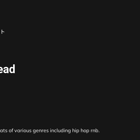
ト
read
s of various genres including hip hop rnb.
