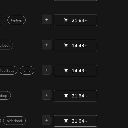
+
21.64~
l
hiphop
+
14.43~
p beat
+
14.43~
Trap Beat
emo
+
21.64~
mbap
+
21.64~
oldschool