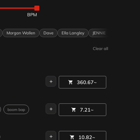
0
Morgan Wallen
Dave
Ella Langley
JENNIE
KATSEYE
Oli
Clear all
+
360.67~
+
7.21~
boom bap
+
10.82~