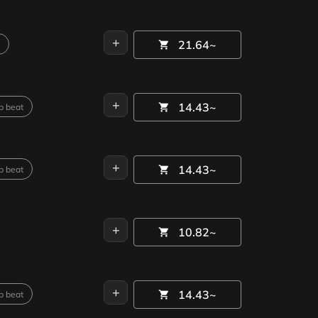
+
21.64~
+
14.43~
p beat
+
14.43~
p beat
+
10.82~
+
14.43~
p beat