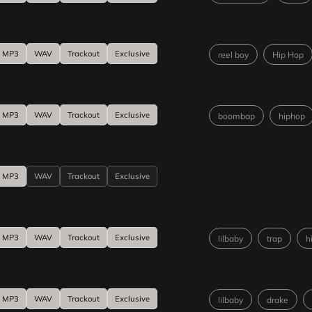
MP3
WAV
Trackout
Exclusive
reel boy
Hip Hop
MP3
WAV
Trackout
Exclusive
boombap
hiphop
MP3
WAV
Trackout
Exclusive
MP3
WAV
Trackout
Exclusive
lilbaby
trap
h
MP3
WAV
Trackout
Exclusive
lilbaby
drake