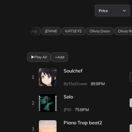
Price
e
Ella Langley
JENNIE
KATSEYE
Olivia Dean
Olivia Rodr
▶
Play All
+
Add
Soulchef
1
ByTheOcean
89
Solo
2
JP!D
75
Piano Trap beat2
3