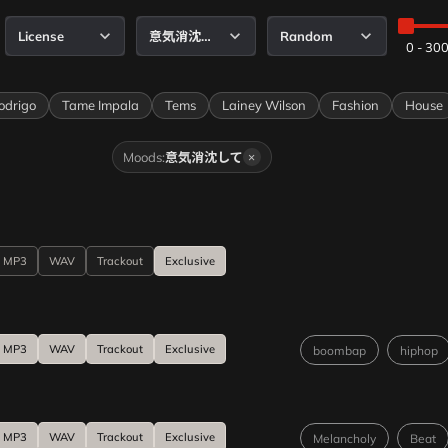
License
意気消沈して
Random
0 - 30
igo
Tame Impala
Tems
Lainey Wilson
Fashion
House
Moods:
意気消沈して
×
MP3
WAV
Trackout
Exclusive
MP3
WAV
Trackout
Exclusive
boombap
hiphop
MP3
WAV
Trackout
Exclusive
Melancholy
Beat