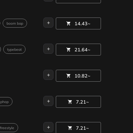
+
14.43~
boom bap
+
21.64~
typebeat
+
10.82~
+
7.21~
iphop
+
7.21~
freestyle