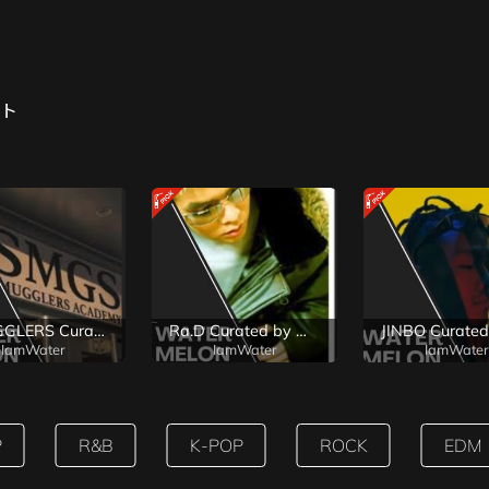
ト
SMUGGLERS Curated by WaterMelon
Ra.D Curated by WaterMelon
IamWater
IamWater
IamWater
P
R&B
K-POP
ROCK
EDM