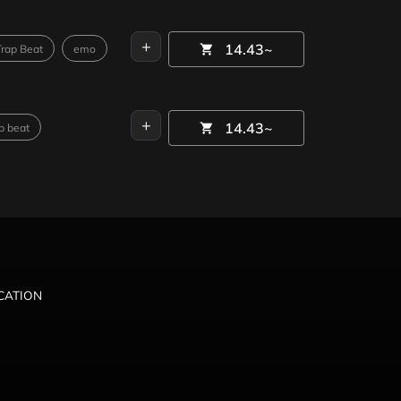
+
14.43~
Trap Beat
emo
+
14.43~
p beat
ICATION