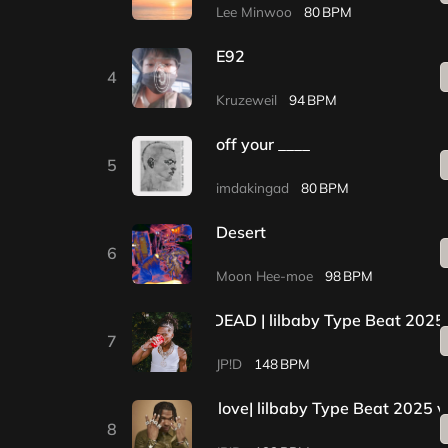
Lee Minwoo
80
E92
4
Kruzeweil
94
off your ____
5
imdakingad
80
Desert
6
Moon Hee-moe
98
*1+1 EVENT* | DEAD | lilbaby Type Beat 2025
7
JP!D
148
*1+1EVENT*| by my love| lilbaby Type Beat 2025 v
8