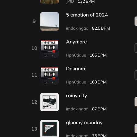
JP!D
132
5 emotion of 2024
9
imdakingad
82.5
Anymore
10
Hpn0tique
165
Delirium
11
Hpn0tique
160
rainy city
12
imdakingad
87
gloomy monday
13
imdakingad
75