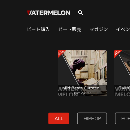
search
ビート購入
ビート販売
マガジン
イベン
Mild Beats Curated by WaterMelon
IamWater
ALL
HIPHOP
PO