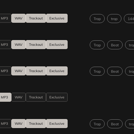
MP3
WAV
Trackout
Exclusive
Trap
trap
144
MP3
WAV
Trackout
Exclusive
Trap
Beat
tra
MP3
WAV
Trackout
Exclusive
Trap
Beat
tra
MP3
WAV
Trackout
Exclusive
MP3
WAV
Trackout
Exclusive
Trap
Beat
tra