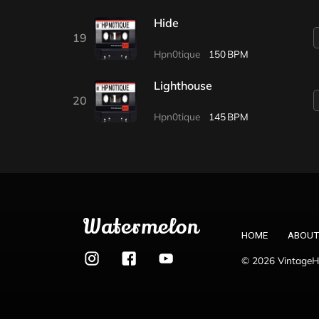
Hide
19
Hpn0tique
150
Lighthouse
20
Hpn0tique
145
Watermelon
HOME
ABOUT
© 2026 VintageHo