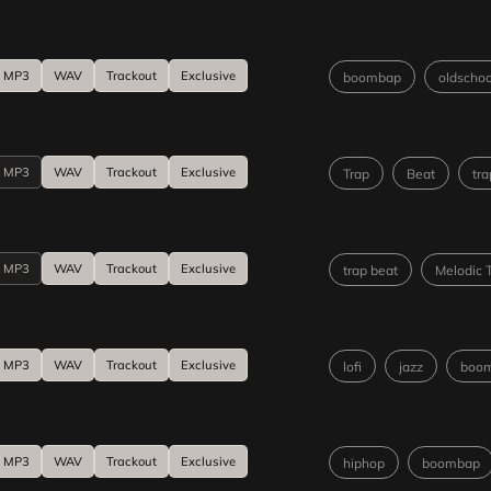
MP3
WAV
Trackout
Exclusive
boombap
oldschoo
MP3
WAV
Trackout
Exclusive
Trap
Beat
tra
MP3
WAV
Trackout
Exclusive
trap beat
Melodic 
MP3
WAV
Trackout
Exclusive
lofi
jazz
boo
MP3
WAV
Trackout
Exclusive
hiphop
boombap