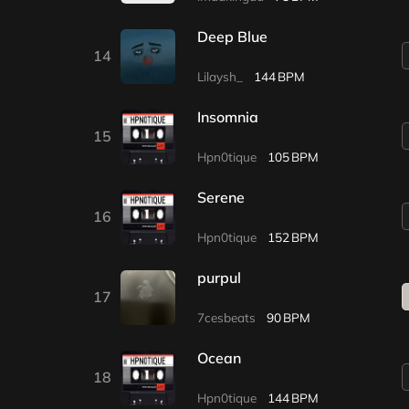
Deep Blue
14
Lilaysh_
144
Insomnia
15
Hpn0tique
105
Serene
16
Hpn0tique
152
purpul
17
7cesbeats
90
Ocean
18
Hpn0tique
144