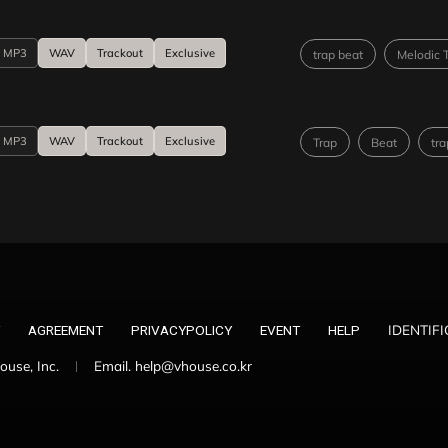
MP3
WAV
Trackout
Exclusive
trap beat
Melodic 
MP3
WAV
Trackout
Exclusive
Trap
Beat
tra
IDENTIF
AGREEMENT
PRIVACYPOLICY
EVENT
HELP
use, Inc.
Email. help@vhouse.co.kr