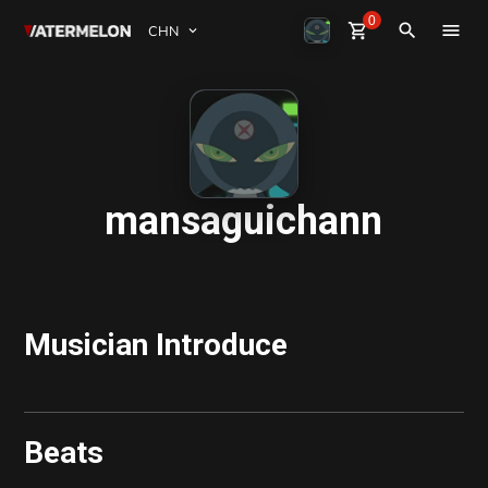
0
Watermelon
shopping_cart
Sign Up
close
Sign in
search
买节拍
卖节拍
杂志
mansaguichann
活动
Musician Introduce
Beats