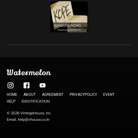
IMYOURKINGNOW
mansaguichann
Watermelon
HOME
ABOUT
AGREEMENT
PRIVACYPOLICY
EVENT
IDENTIFICATION
HELP
© 2026 VintageHouse, Inc.
Email. help@vhouse.co.kr