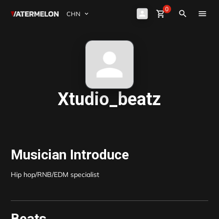
0
Watermelon
shopping_cart
Sign Up
close
Sign in
search
买节拍
卖节拍
杂志
Xtudio_beatz
活动
Musician Introduce
Hip hop/RNB/EDM specialist
Beats