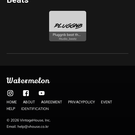
Pluggnb beat that is good for melodic rap
Xtudio_beatz
Watermelon
HOME
ABOUT
AGREEMENT
PRIVACYPOLICY
EVENT
IDENTIFICATION
HELP
© 2026 VintageHouse, Inc.
Email. help@vhouse.co.kr