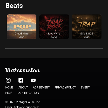
Beats
Cloud Nine
Live Wire
Silk & 808
SDDJ
SDDJ
SDDJ
Watermelon
HOME
ABOUT
AGREEMENT
PRIVACYPOLICY
EVENT
IDENTIFICATION
HELP
© 2026 VintageHouse, Inc.
Email. help@vhouse.co.kr