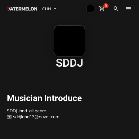
0
Watermelon
shopping_cart
Sign Up
close
Sign in
search
买节拍
卖节拍
杂志
SDDJ
活动
Musician Introduce
SDDJ land. all genre.

✉️ sddjland13@naver.com