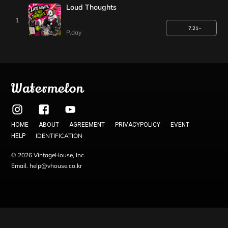
Loud Thoughts
1
7.21~
P.day
Watermelon
HOME
ABOUT
AGREEMENT
PRIVACYPOLICY
EVENT
IDENTIFICATION
HELP
© 2026 VintageHouse, Inc.
Email. help@vhouse.co.kr