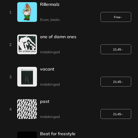
Rillermalz
1
Free~
Erum_beats
one of damn ones
2
21.45~
imdakingad
vacant
3
21.45~
imdakingad
past
4
21.45~
imdakingad
Beat for freestyle