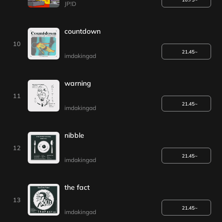
JP!D
countdown
10
21.45~
imdakingad
warning
11
21.45~
imdakingad
nibble
12
21.45~
imdakingad
the fact
13
21.45~
imdakingad