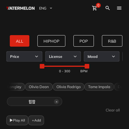
0
Watermelon
shopping_cart
Sign Up
close
Sign in
search
BuyBeats
SellBeats
ALL
HIPHOP
POP
R&B
Magazine
on
Keeproots Curated by WaterMelon
Mild Beats Curated by WaterMelon
SMUGGLERS Curated by WaterMelon
Price
License
Mood
R
IamWater
IamWater
IamWater
Event
0 - 300
Ella Langley
Olivia Dean
Olivia Rodrigo
Tame Impala
Dave
×
힙합
Clear all
▶
Play All
+
Add