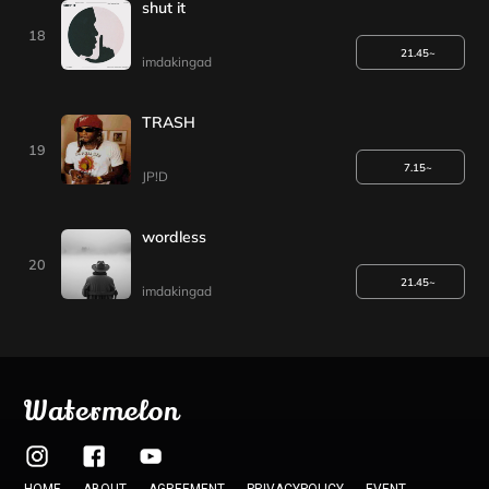
shut it
18
21.45~
imdakingad
TRASH
19
7.15~
JP!D
wordless
20
21.45~
imdakingad
Watermelon