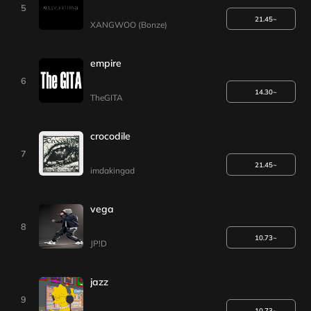
5
21.45~
XANGWOO (Bonze)
empire
6
14.30~
TheGITA
crocodile
7
21.45~
imdakingad
vega
8
10.73~
JP!D
jazz
9
10.73~