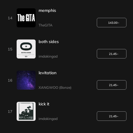
memphis
14
143.00~
TheGITA
both sides
15
21.45~
imdakingad
levitation
16
21.45~
XANGWOO (Bonze)
kick it
17
21.45~
imdakingad