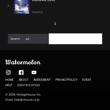
7
Hashish
1
Watermelon
HOME
ABOUT
AGREEMENT
PRIVACYPOLICY
EVENT
IDENTIFICATION
HELP
© 2026 VintageHouse, Inc.
Email. help@vhouse.co.kr