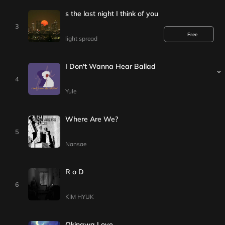
I hope this night is the last night I think of you
3
Free
light spread
I Don't Wanna Hear Ballad
4
Yule
Where Are We?
5
Nansae
R o D
6
KIM HYUK
Okinawa Love