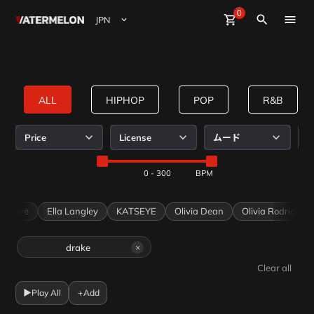
0
Watermelon
shopping_cart
Sign Up
close
Sign in
search
ビート購入
ビート販売
ALL
HIPHOP
POP
R&B
マガジン
y WaterMelon
Mild Beats Curated by WaterMelon
JINBO Curated by WaterMelon
Keeproots Curated by WaterMelon
Price
License
ムード
R
IamWater
IamWater
IamWater
イベント
0 - 300
Dave
Ella Langley
KATSEYE
Olivia Dean
Olivia Rodrigo
drake
×
Clear all
▶
Play All
+
Add