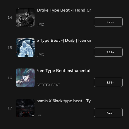
[*1+1Event*]Drake Type Beat -| Hand Cream | Iceman Type Be
14
7.22~
JP!D
1+1 Event*] Drake Type Beat -| Daily | Iceman Type Beat 2025
15
7.22~
JP!D
WE GOOD | Free Type Beat Instrumental
16
3.61~
VERTEX BEAT
 Future X Metro Boomin X 6lack type beat - Type
17
7.22~
ks