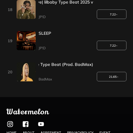
+1EVENT*| by my love| lilbaby Type Beat 2025 v
18
7.22~
JP!D
SLEEP
19
7.22~
JP!D
Asap Rocky x Drake Type Beat (Prod. BadMax)
20
21.65~
BadMax
Watermelon