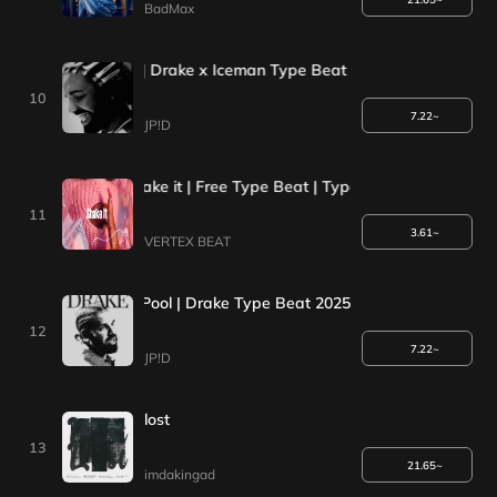
BadMax
ENT| Space gray | Drake x Iceman Type Beat 2025
10
7.22~
JP!D
 Type Beat - shake it | Free Type Beat | Type Beat 2023
11
3.61~
VERTEX BEAT
*1+1EVENT*| Pool | Drake Type Beat 2025
12
7.22~
JP!D
lost
13
21.65~
imdakingad