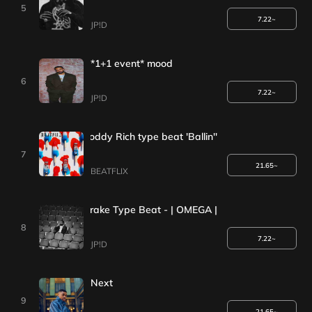
5
7.22~
JP!D
*1+1 event* mood
6
7.22~
JP!D
Da Baby X Roddy Rich type beat 'Ballin''
7
21.65~
BEATFLIX
[*1+1 Event*] Drake Type Beat - | OMEGA | Iceman Type Beat 202
8
7.22~
JP!D
Next
9
21.65~