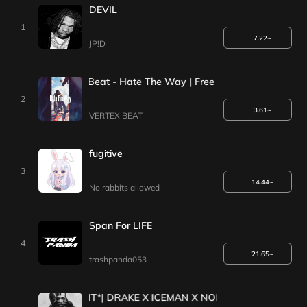
DEVIL
1
7.22~
JP!D
G-Eazy Type Beat - Hate The Way | Free Type Beat | Type Bea
2
3.61~
VERTEX BEAT
fugitive
3
14.44~
No rabbits allowed
Span For LIFE
4
21.65~
trashpanda053
*1+1EVENT*| DRAKE X ICEMAN X NOKIA TYPE BEAT 2025 [